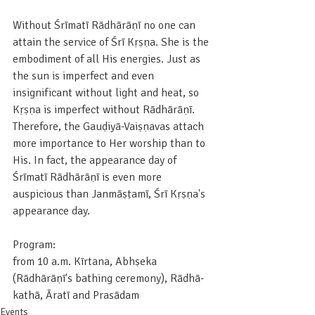
Without Śrīmatī Rādhārāṇī no one can 
attain the service of Śrī Kṛṣṇa. She is the 
embodiment of all His energies. Just as 
the sun is imperfect and even 
insignificant without light and heat, so 
Kṛṣṇa is imperfect without Rādhārāṇī. 
Therefore, the Gauḍiyā-Vaiṣṇavas attach 
more importance to Her worship than to 
His. In fact, the appearance day of 
Śrīmatī Rādhārāṇī is even more 
auspicious than Janmāṣṭamī, Śrī Kṛṣṇa's 
appearance day.
Program:
from 10 a.m. Kīrtana, Abhṣeka 
(Rādhārāṇī's bathing ceremony), Rādhā-
kathā, Āratī and Prasādam
Events