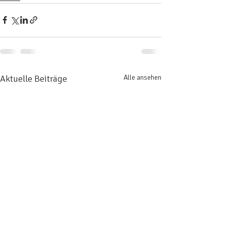
Aktuelle Beiträge
Alle ansehen