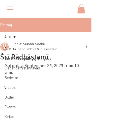
Beitrag
Alle
Bhakti Sundar Sadhu
Alle
14. Sept. 2023
1 Min. Lesezeit
Śrī Rādhāṣṭamī
Die Philosophie der Hingabe
Saturday, September 23, 2023 from 10 
Lieder der Vaishnavas
a.m.
Berichte
Videos
Bilder
Events
Kirtan